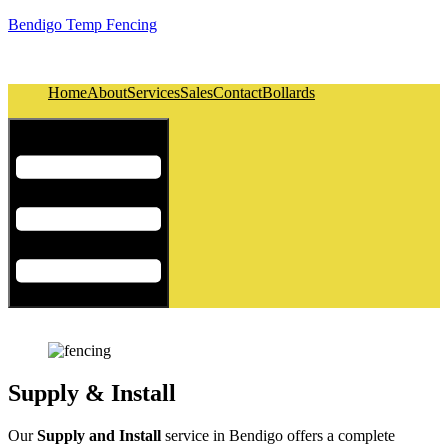
Bendigo Temp Fencing
Home
About
Services
Sales
Contact
Bollards
Hamburger Toggle Menu
Supply & Install
Our
Supply and Install
service in Bendigo offers a complete