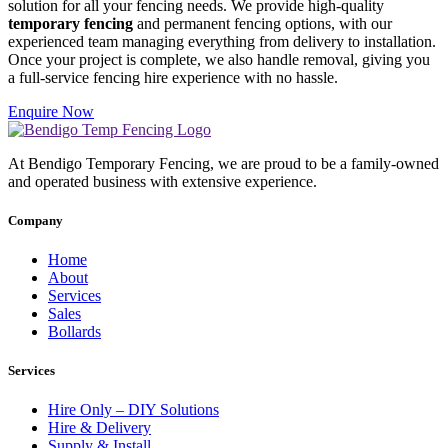
solution for all your fencing needs. We provide high-quality
temporary fencing
and permanent fencing options, with our
experienced team managing everything from delivery to installation.
Once your project is complete, we also handle removal, giving you
a full-service fencing hire experience with no hassle.
Enquire Now
At Bendigo Temporary Fencing, we are proud to be a family-owned
and operated business with extensive experience.
Company
Home
About
Services
Sales
Bollards
Services
Hire Only – DIY Solutions
Hire & Delivery
Supply & Install