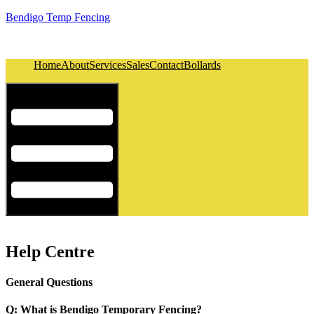
Bendigo Temp Fencing
Home
About
Services
Sales
Contact
Bollards
Hamburger Toggle Menu
Help Centre
General Questions
Q: What is Bendigo Temporary Fencing?