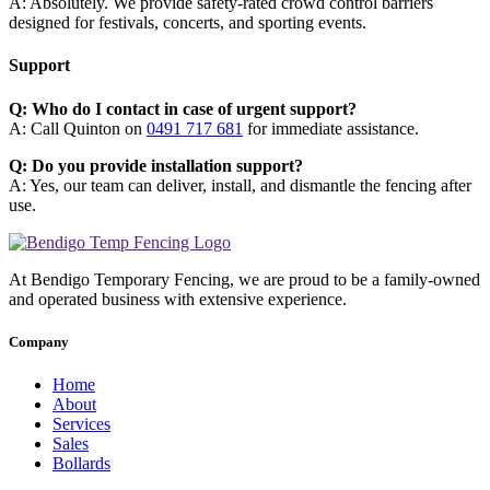
A: Absolutely. We provide safety-rated crowd control barriers
designed for festivals, concerts, and sporting events.
Support
Q: Who do I contact in case of urgent support?
A: Call Quinton on
0491 717 681
for immediate assistance.
Q: Do you provide installation support?
A: Yes, our team can deliver, install, and dismantle the fencing after
use.
At Bendigo Temporary Fencing, we are proud to be a family-owned
and operated business with extensive experience.
Company
Home
About
Services
Sales
Bollards