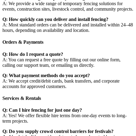
A: We provide a wide range of temporary fencing solutions for
events, construction sites, livestock control, and community projects.
Q: How quickly can you deliver and install fencing?
A: Most standard orders can be delivered and installed within 24–48
hours, depending on availability and location.
Orders & Payments
Q: How do I request a quote?
A: You can request a free quote by filling out our online form,
calling our support team, or emailing us directly.
Q: What payment methods do you accept?
A: We accept credit/debit cards, bank transfers, and corporate
accounts for approved customers.
Services & Rentals
Q: Can I hire fencing for just one day?
A: Yes! We offer flexible hire terms from one-day events to long-
term projects.
Q: Do you supply crowd control barriers for festivals?